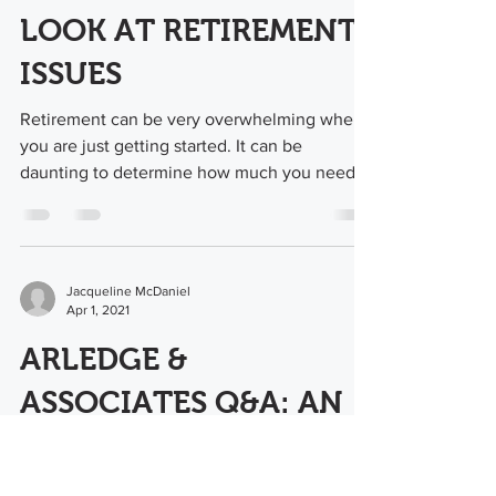
LOOK AT RETIREMENT
ISSUES
Retirement can be very overwhelming when
you are just getting started. It can be
daunting to determine how much you need
to save in order...
Jacqueline McDaniel
Apr 1, 2021
ARLEDGE &
ASSOCIATES Q&A: AN
ADDITIONAL BLOG
POST FPO