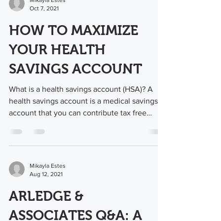
Mikayla Estes
Oct 7, 2021
HOW TO MAXIMIZE
YOUR HEALTH
SAVINGS ACCOUNT
What is a health savings account (HSA)? A
health savings account is a medical savings
account that you can contribute tax free
money...
Mikayla Estes
Aug 12, 2021
ARLEDGE &
ASSOCIATES Q&A: A