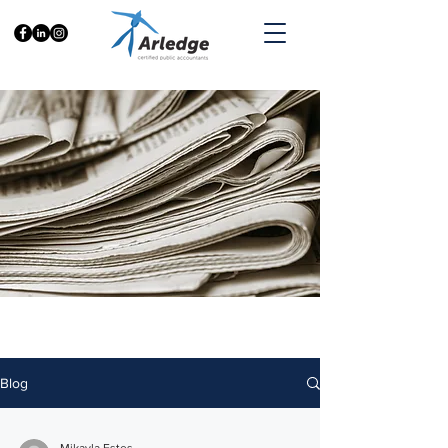
Accountalitics
Blog