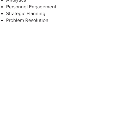
Personnel Engagement
Strategic Planning
Problem Resolution
Let's Plan Ahead—Together
Contact us today to schedule your
consultation with our Consulting team:
https://www.arledge.cpa/contact
P:
405.348.0615
| F:
405.348.0931
| TF:
877.348.0615
P.O. Box 14890,
Oklahoma City, OK
73113-0890
Website Powered by: