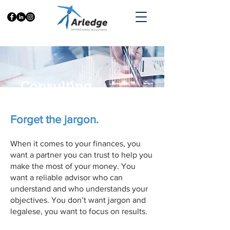
Consulting
Forget the jargon.
When it comes to your finances, you
want a partner you can trust to help you
make the most of your money. You
want a reliable advisor who can
understand and who understands your
objectives. You don’t want jargon and
legalese, you want to focus on results.