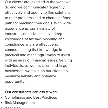
Our clients are invested in the work we
do and we communicate frequently,
effectively and openly to find solutions
to their problems and to chart a defined
path for reaching their goals. With wide
experience across a variety of
industries, our advisors have deep
knowledge of tax law, planning and
compliance and are effective at
communicating that knowledge in
practical and meaningful ways to assist
with an array of financial issues. Serving
individuals, as well as small and large
businesses, we position our clients to
minimize liability and optimize
opportunity.
Our consultants can assist with:
Compliance and Best Practices
Risk Management
Analytics