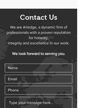
Contact Us
We are Arledge, a dynamic firm of
professionals with a proven reputation
for honesty,
integrity and excellence in our work.
We look forward to serving you.