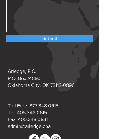
Submit
Arledge, P.C.
P.O. Box 14890
Oklahoma City, OK
73113-0890
Toll Free:
877.348.0615
Tel:
405.348.0615
Fax: 405.348.0931
admin@arledge.cpa