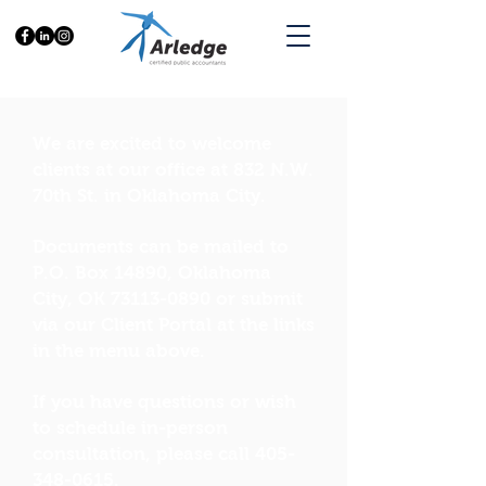
We are excited to welcome
clients at our office at 832 N.W.
70th St. in Oklahoma City.
Documents can be mailed to
P.O. Box 14890, Oklahoma
City, OK
73113-0890
or submit
via our Client Portal at the links
in the menu above.
If you have questions or wish
to schedule in-person
consultation, please call
405-
348-0615
.