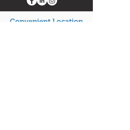
Convenient Location
to Serve You