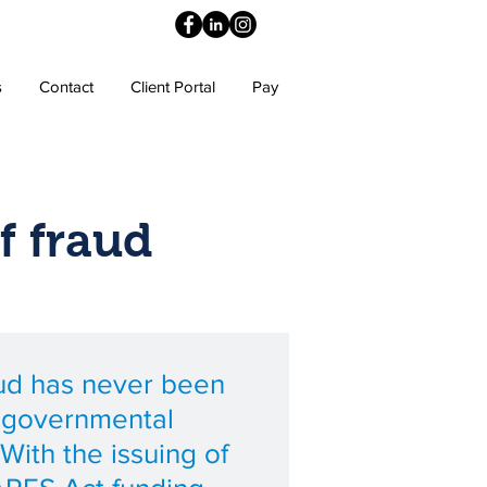
s
Contact
Client Portal
Pay
f fraud
aud has never been
r governmental
With the issuing of