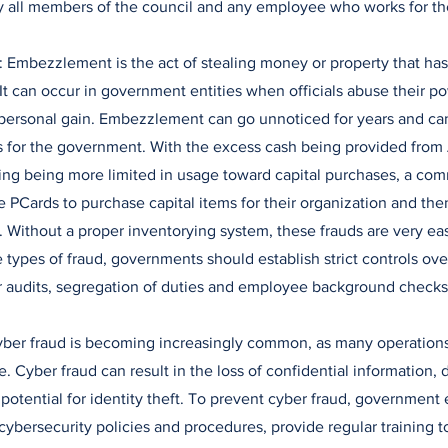
y all members of the council and any employee who works for t
 Embezzlement is the act of stealing money or property that ha
. It can occur in government entities when officials abuse their p
 personal gain. Embezzlement can go unnoticed for years and can
es for the government. With the excess cash being provided fro
g being more limited in usage toward capital purchases, a comm
se PCards to purchase capital items for their organization and the
Without a proper inventorying system, these frauds are very eas
 types of fraud, governments should establish strict controls ove
r audits, segregation of duties and employee background checks
Cyber fraud is becoming increasingly common, as many operation
. Cyber fraud can result in the loss of confidential information,
potential for identity theft. To prevent cyber fraud, government 
 cybersecurity policies and procedures, provide regular training