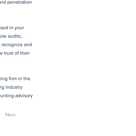
and penetration
raud in your
lar audits,
o recognize and
 trust of their
ing firm in the
ng industry
counting advisory
Next