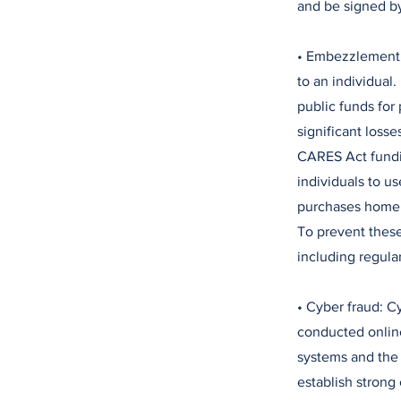
and be signed b
• Embezzlement:
to an individual
public funds for
significant loss
CARES Act fundin
individuals to u
purchases home. 
To prevent these
including regula
• Cyber fraud: 
conducted online
systems and the 
establish strong