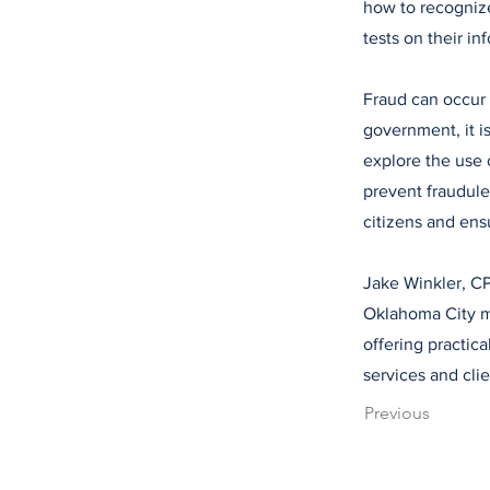
how to recognize
tests on their i
Fraud can occur 
government, it is
explore the use 
prevent fraudule
citizens and ens
Jake Winkler, CP
Oklahoma City me
offering practica
services and cli
Previous