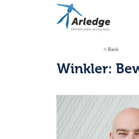
< Back
Winkler: Bew