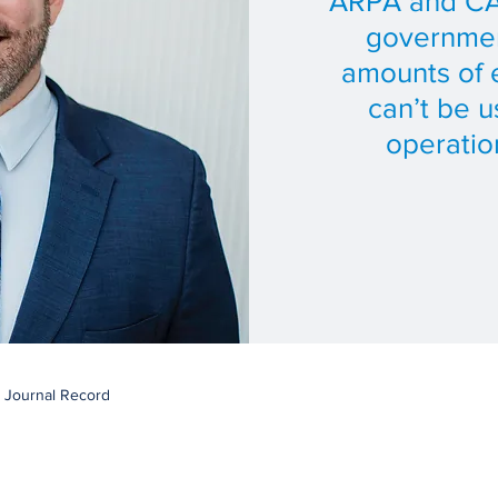
ARPA and CA
governmen
amounts of 
can’t be 
operation
e Journal Record