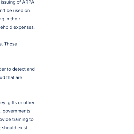
e issuing of ARPA
n’t be used on
g in their
usehold expenses.
le. Those
der to detect and
ud that are
y, gifts or other
on, governments
ovide training to
 should exist