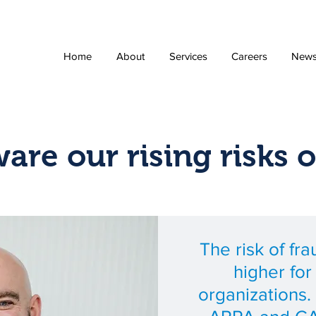
Home
About
Services
Careers
New
are our rising risks o
The risk of fr
higher fo
organizations. 