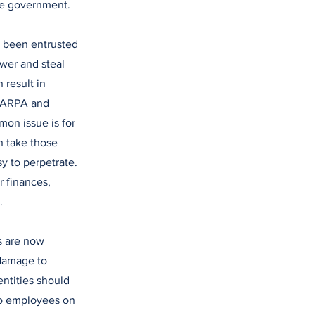
he government.
s been entrusted
ower and steal
 result in
m ARPA and
on issue is for
n take those
y to perpetrate.
r finances,
.
s are now
 damage to
entities should
 to employees on