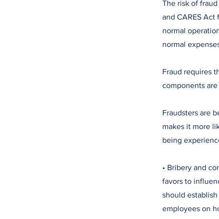
The risk of frau
and CARES Act f
normal operation
normal expenses 
Fraud requires t
components are o
Fraudsters are b
makes it more li
being experience
• Bribery and cor
favors to influe
should establish 
employees on how