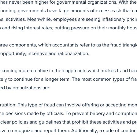
d has never been higher for governmental organizations. With th
unding, governments have large amounts of excess cash that ca
al activities. Meanwhile, employees are seeing inflationary pricin
and rising interest rates, putting pressure on their monthly ho
hree components, which accountants refer to as the fraud triang
pportunity, incentive and rationalization.
ecoming more creative in their approach, which makes fraud har
kely to continue for a longer term. The most common types of fra
d by organizations are:
ruption: This type of fraud can involve offering or accepting mone
nce decisions made by officials. To prevent bribery and corrupti
clear policies and guidelines that prohibit these activities and pr
 to recognize and report them. Additionally, a code of conduct