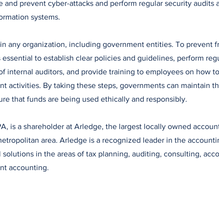
 and prevent cyber-attacks and perform regular security audits 
nformation systems.
in any organization, including government entities. To prevent f
 essential to establish clear policies and guidelines, perform regu
of internal auditors, and provide training to employees on how t
nt activities. By taking these steps, governments can maintain the
ure that funds are being used ethically and responsibly.
A, is a shareholder at Arledge, the largest locally owned account
tropolitan area. Arledge is a recognized leader in the accounti
l solutions in the areas of tax planning, auditing, consulting, ac
ent accounting.