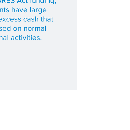
RES Act funding,
ts have large
excess cash that
used on normal
al activities.