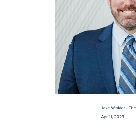
Jake Winkler - Th
Apr 11, 2023