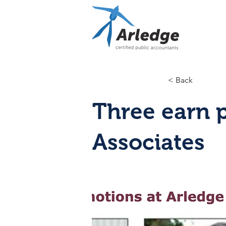
< Back
Three earn 
Associates