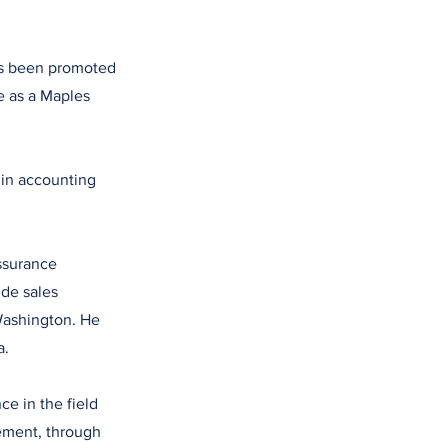
has been promoted
e as a Maples
 in accounting
ssurance
ude sales
Washington. He
a.
e in the field
ement, through