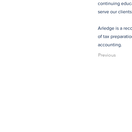
continuing educa
serve our clients
Arledge is a reco
of tax preparati
accounting.
Previous