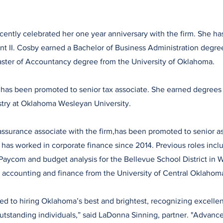
cently celebrated her one year anniversary with the firm. She 
ant II. Cosby earned a Bachelor of Business Administration degre
aster of Accountancy degree from the University of Oklahoma.
 has been promoted to senior tax associate. She earned degrees
stry at Oklahoma Wesleyan University.
assurance associate with the firm,has been promoted to senior a
s has worked in corporate finance since 2014. Previous roles incl
aycom and budget analysis for the Bellevue School District in 
 accounting and finance from the University of Central Oklahom
d to hiring Oklahoma’s best and brightest, recognizing excellenc
tstanding individuals,” said LaDonna Sinning, partner. "Advanc