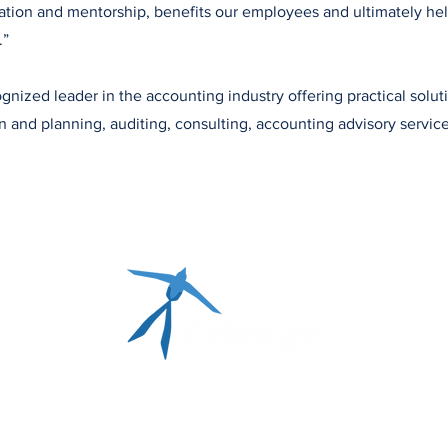
tion and mentorship, benefits our employees and ultimately hel
.”
gnized leader in the accounting industry offering practical solut
on and planning, auditing, consulting, accounting advisory service
P: 405.348.0615 | F: 405.348.0931 | TF: 877.348.0
P.O. Box 14890,
Oklahoma City, OK 73113-0890