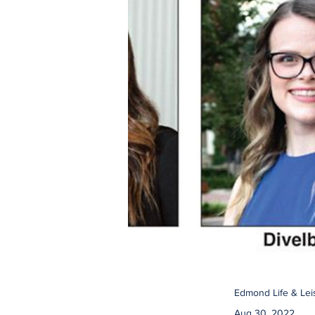
Edmond Life & Lei
Aug 30, 2022