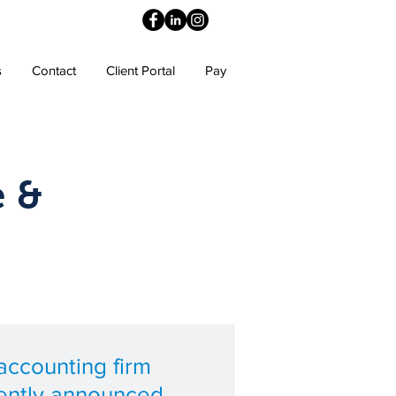
s
Contact
Client Portal
Pay
e &
ccounting firm
ently announced