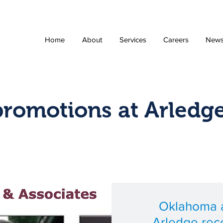
Home
About
Services
Careers
New
promotions at Arledg
Oklahoma a
Arledge rec