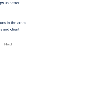
ps us better
ions in the areas
s and client
Next
615