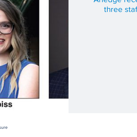
three sta
sure