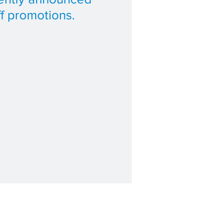
ff promotions.