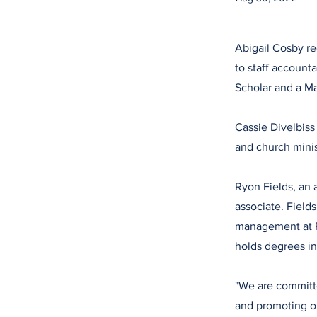
Abigail Cosby re
to staff account
Scholar and a M
Cassie Divelbiss
and church mini
Ryon Fields, an 
associate. Field
management at P
holds degrees in
"We are committe
and promoting ou