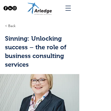
< Back
Sinning: Unlocking
success – the role of
business consulting
services