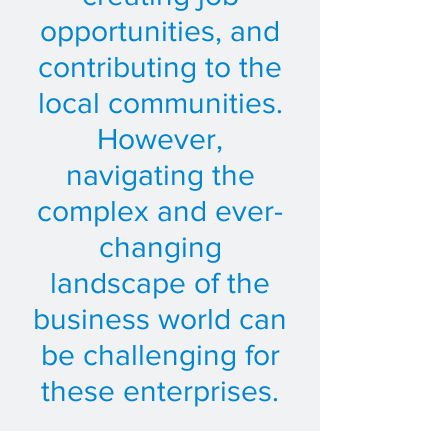
opportunities, and
contributing to the
local communities.
However,
navigating the
complex and ever-
changing
landscape of the
business world can
be challenging for
these enterprises.