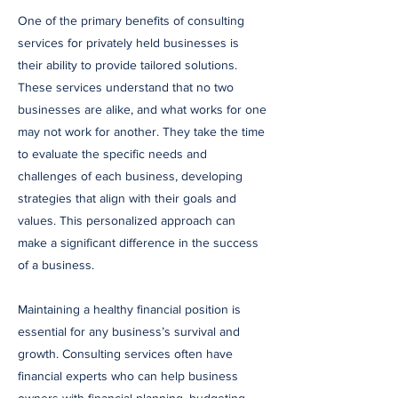
One of the primary benefits of consulting
services for privately held businesses is
their ability to provide tailored solutions.
These services understand that no two
businesses are alike, and what works for one
may not work for another. They take the time
to evaluate the specific needs and
challenges of each business, developing
strategies that align with their goals and
values. This personalized approach can
make a significant difference in the success
of a business.
Maintaining a healthy financial position is
essential for any business’s survival and
growth. Consulting services often have
financial experts who can help business