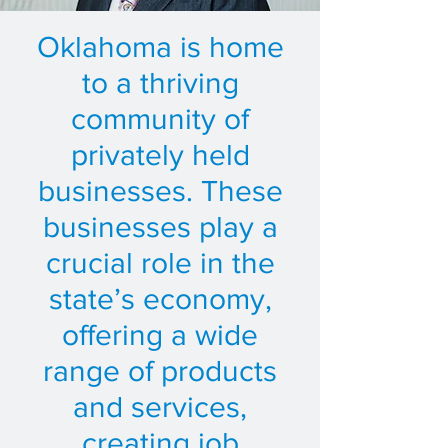
Oklahoma is home
to a thriving
community of
privately held
businesses. These
businesses play a
crucial role in the
state’s economy,
offering a wide
range of products
and services,
creating job