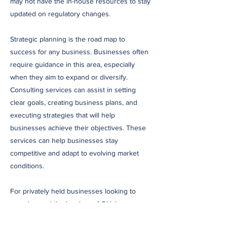
may not have the in-house resources to stay
updated on regulatory changes.
Strategic planning is the road map to
success for any business. Businesses often
require guidance in this area, especially
when they aim to expand or diversify.
Consulting services can assist in setting
clear goals, creating business plans, and
executing strategies that will help
businesses achieve their objectives. These
services can help businesses stay
competitive and adapt to evolving market
conditions.
For privately held businesses looking to
grow beyond the borders of Oklahoma,
consulting services can offer market