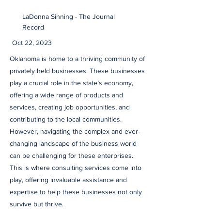
LaDonna Sinning - The Journal
Record
Oct 22, 2023
Oklahoma is home to a thriving community of
privately held businesses. These businesses
play a crucial role in the state’s economy,
offering a wide range of products and
services, creating job opportunities, and
contributing to the local communities.
However, navigating the complex and ever-
changing landscape of the business world
can be challenging for these enterprises.
This is where consulting services come into
play, offering invaluable assistance and
expertise to help these businesses not only
survive but thrive.