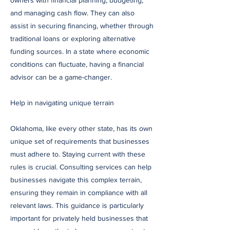
owners with financial planning, budgeting,
and managing cash flow. They can also
assist in securing financing, whether through
traditional loans or exploring alternative
funding sources. In a state where economic
conditions can fluctuate, having a financial
advisor can be a game-changer.
Help in navigating unique terrain
Oklahoma, like every other state, has its own
unique set of requirements that businesses
must adhere to. Staying current with these
rules is crucial. Consulting services can help
businesses navigate this complex terrain,
ensuring they remain in compliance with all
relevant laws. This guidance is particularly
important for privately held businesses that