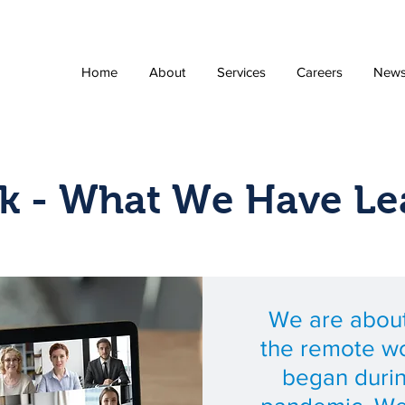
Home
About
Services
Careers
New
k - What We Have Le
We are about
the remote wo
began duri