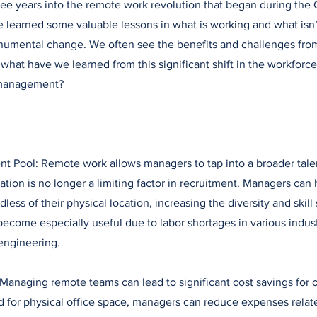
ee years into the remote work revolution that began during the
learned some valuable lessons in what is working and what isn’
monumental change. We often see the benefits and challenges fr
what have we learned from this significant shift in the workforce 
management?
nt Pool: Remote work allows managers to tap into a broader tale
tion is no longer a limiting factor in recruitment. Managers can 
less of their physical location, increasing the diversity and skill 
become especially useful due to labor shortages in various indust
engineering.
 Managing remote teams can lead to significant cost savings for 
 for physical office space, managers can reduce expenses relate