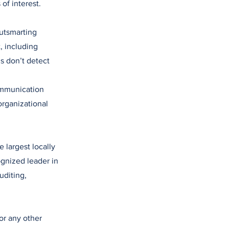
of interest.
utsmarting
 including
s don’t detect
ommunication
organizational
 largest locally
gnized leader in
uditing,
or any other