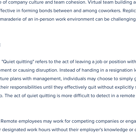
of company culture and team cohesion. Virtual team building ac
ffective in forming bonds between and among coworkers. Replica
maraderie of an in-person work environment can be challenging
:
: "Quiet quitting" refers to the act of leaving a job or position wi
ent or causing disruption. Instead of handing in a resignation le
ture plans with management, individuals may choose to simply 
eir responsibilities until they effectively quit without explicitly 
o. The act of quiet quitting is more difficult to detect in a remot
: Remote employees may work for competing companies or engag
r designated work hours without their employer's knowledge or 