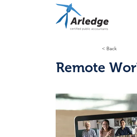
< Back
Remote Wor