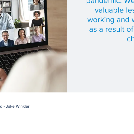
pandemic. We
valuable le
working and w
as a result o
c
d - Jake Winkler