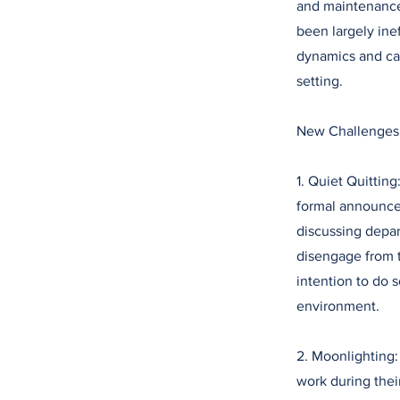
and maintenance 
been largely ine
dynamics and ca
setting.
New Challenges
1. Quiet Quitting
formal announcem
discussing depar
disengage from th
intention to do s
environment.
2. Moonlighting
work during thei