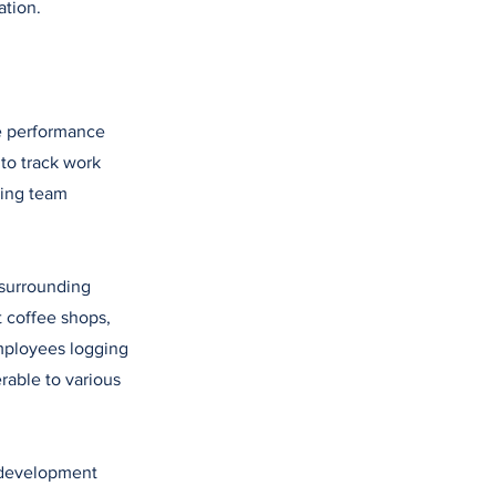
ation.
he performance
 to track work
ting team
 surrounding
t coffee shops,
employees logging
rable to various
 development