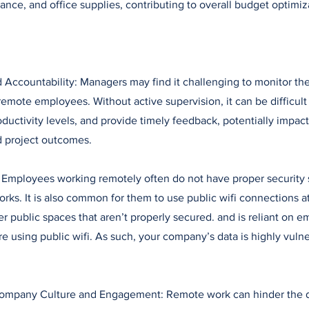
nance, and office supplies, contributing to overall budget optimiz
d Accountability: Managers may find it challenging to monitor t
remote employees. Without active supervision, it can be difficult
oductivity levels, and provide timely feedback, potentially impac
 project outcomes.
: Employees working remotely often do not have proper security
rks. It is also common for them to use public wifi connections a
her public spaces that aren’t properly secured. and is reliant on 
re using public wifi. As such, your company’s data is highly vulne
Company Culture and Engagement: Remote work can hinder the