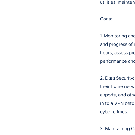
utilities, mainte
Cons:
1. Monitoring an
and progress of 
hours, assess pr
performance and
2. Data Security
their home netwo
airports, and ot
in to a VPN befo
cyber crimes.
3. Maintaining 