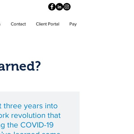
s
Contact
Client Portal
Pay
arned?
 three years into
rk revolution that
ng the COVID-19