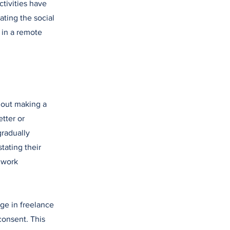
tivities have
ting the social
 in a remote
thout making a
tter or
gradually
stating their
e work
e in freelance
consent. This