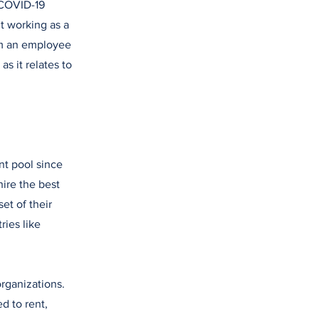
 COVID-19
t working as a
om an employee
as it relates to
nt pool since
hire the best
set of their
ries like
organizations.
d to rent,