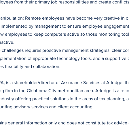
oyees from their primary job responsibilities and create conflicts 
 Manipulation: Remote employees have become very creative in o
s implemented by management to ensure employee engagement,
ow employees to keep computers active so those monitoring tool
nactive.
e challenges requires proactive management strategies, clear c
plementation of appropriate technology tools, and a supportive 
es flexibility and collaboration.
A, is a shareholder/director of Assurance Services at Arledge, the
 firm in the Oklahoma City metropolitan area. Arledge is a reco
dustry offering practical solutions in the areas of tax planning, a
unting advisory services and client accounting.
tains general information only and does not constitute tax advice 