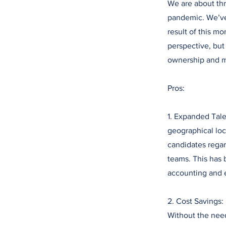
We are about thr
pandemic. We’ve 
result of this 
perspective, but 
ownership and 
Pros:
1. Expanded Tale
geographical loca
candidates regard
teams. This has 
accounting and 
2. Cost Savings:
Without the need