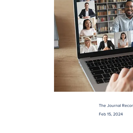
The Journal Recor
Feb 15, 2024