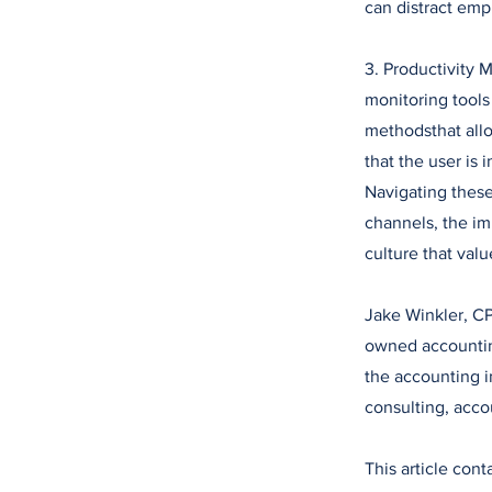
can distract empl
3. Productivity
monitoring tool
methodsthat all
that the user is i
Navigating thes
channels, the im
culture that valu
Jake Winkler, CP
owned accounting
the accounting in
consulting, acco
This article con