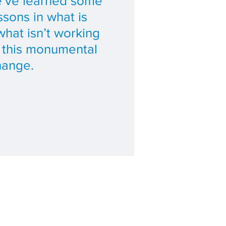
’ve learned some
ssons in what is
hat isn’t working
f this monumental
hange.