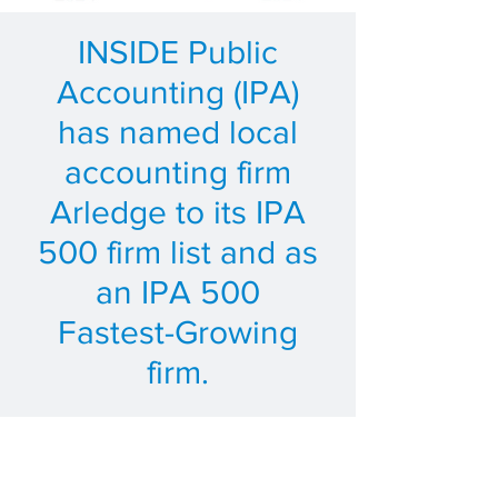
INSIDE Public
Accounting (IPA)
has named local
accounting firm
Arledge to its IPA
500 firm list and as
an IPA 500
Fastest-Growing
firm.