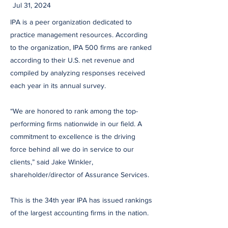
Jul 31, 2024
IPA is a peer organization dedicated to
practice management resources. According
to the organization, IPA 500 firms are ranked
according to their U.S. net revenue and
compiled by analyzing responses received
each year in its annual survey.
“We are honored to rank among the top-
performing firms nationwide in our field. A
commitment to excellence is the driving
force behind all we do in service to our
clients,” said Jake Winkler,
shareholder/director of Assurance Services.
This is the 34th year IPA has issued rankings
of the largest accounting firms in the nation.