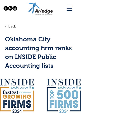
< Back
Oklahoma City
accounting firm ranks
on INSIDE Public
Accounting lists