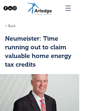
< Back
Neumeister: Time
running out to claim
valuable home energy
tax credits