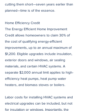
cutting them short—seven years earlier than
planned—time is of the essence.
Home Efficiency Credit
The Energy Efficient Home Improvement
Credit allows homeowners to claim 30% of
the cost of qualifying energy-efficient
improvements, up to an annual maximum of
$1,200. Eligible upgrades include insulation,
exterior doors and windows, air sealing
materials, and certain HVAC systems. A
separate $2,000 annual limit applies to high-
efficiency heat pumps, heat pump water
heaters, and biomass stoves or boilers.
Labor costs for installing HVAC systems and
electrical upgrades can be included, but not
for insulation or windows. Importantly, the