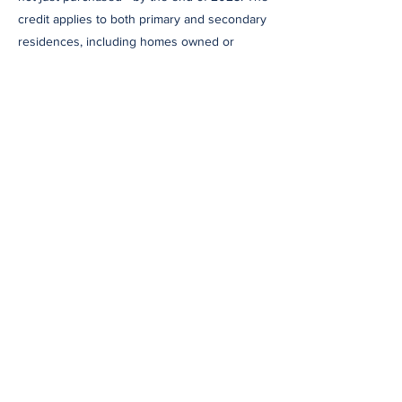
credit applies to both primary and secondary
residences, including homes owned or
rented by the taxpayer, though landlords are
not eligible.
Act Now
Given the time needed to plan, purchase,
and install these systems, homeowners are
urged to act quickly. To claim either credit,
homeowners must file IRS Form 5695 with
their 2025 tax return. Documentation,
including receipts and certification
statements, should be kept for verification.
Final Thoughts
These credits offer a rare opportunity to
reduce both your carbon footprint and your
tax bill. But with the clock ticking toward a