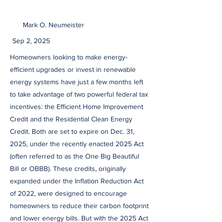
Mark O. Neumeister
Sep 2, 2025
Homeowners looking to make energy-
efficient upgrades or invest in renewable
energy systems have just a few months left
to take advantage of two powerful federal tax
incentives: the Efficient Home Improvement
Credit and the Residential Clean Energy
Credit. Both are set to expire on Dec. 31,
2025, under the recently enacted 2025 Act
(often referred to as the One Big Beautiful
Bill or OBBB). These credits, originally
expanded under the Inflation Reduction Act
of 2022, were designed to encourage
homeowners to reduce their carbon footprint
and lower energy bills. But with the 2025 Act