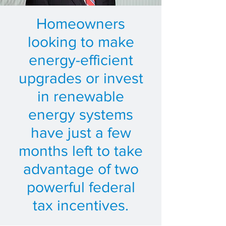
Homeowners
looking to make
energy-efficient
upgrades or invest
in renewable
energy systems
have just a few
months left to take
advantage of two
powerful federal
tax incentives.