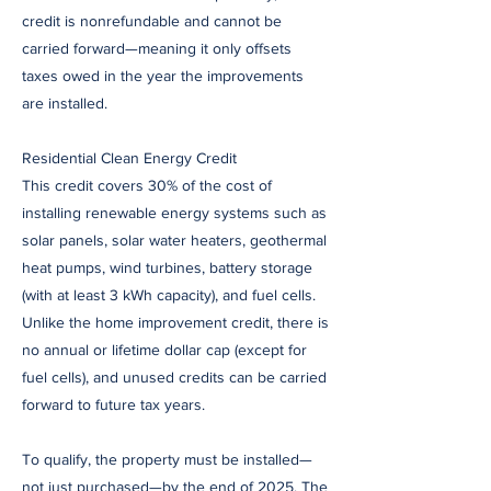
credit is nonrefundable and cannot be
carried forward—meaning it only offsets
taxes owed in the year the improvements
are installed.
Residential Clean Energy Credit
This credit covers 30% of the cost of
installing renewable energy systems such as
solar panels, solar water heaters, geothermal
heat pumps, wind turbines, battery storage
(with at least 3 kWh capacity), and fuel cells.
Unlike the home improvement credit, there is
no annual or lifetime dollar cap (except for
fuel cells), and unused credits can be carried
forward to future tax years.
To qualify, the property must be installed—
not just purchased—by the end of 2025. The