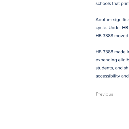
schools that pri
Another signific
cycle. Under HB 
HB 3388 moved th
HB 3388 made im
expanding eligib
students, and sh
accessibility an
Previous