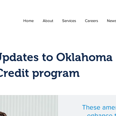
Home
About
Services
Careers
New
Updates to Oklahoma 
Credit program
These ame
enhance 