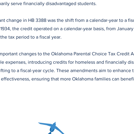
marily serve financially disadvantaged students.
ant change in HB 3388 was the shift from a calendar-year to a fis
1934, the credit operated on a calendar-year basis, from Januar
e tax period to a fiscal year.
portant changes to the Oklahoma Parental Choice Tax Credit Ac
le expenses, introducing credits for homeless and financially d
ifting to a fiscal-year cycle. These amendments aim to enhance 
d effectiveness, ensuring that more Oklahoma families can benefi