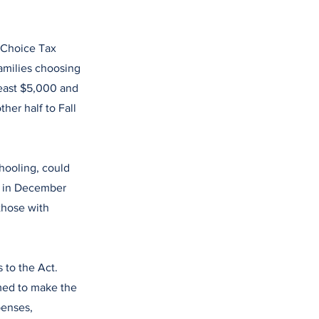
l Choice Tax
families choosing
least $5,000 and
her half to Fall
hooling, could
ed in December
those with
 to the Act.
med to make the
penses,