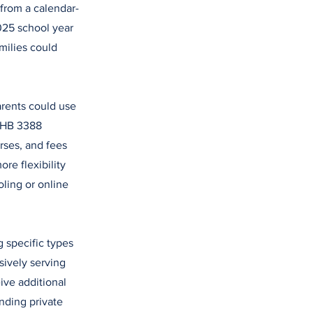
 from a calendar-
2025 school year
milies could
rents could use
. HB 3388
rses, and fees
re flexibility
oling or online
 specific types
sively serving
ive additional
nding private