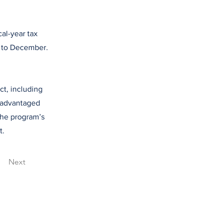
cal-year tax
y to December.
t, including
isadvantaged
the program’s
t.
Next