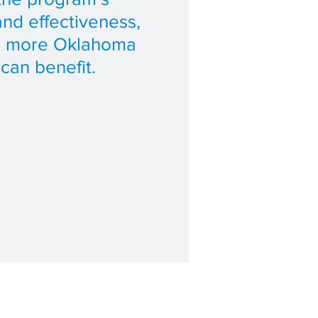
and effectiveness,
at more Oklahoma
 can benefit.