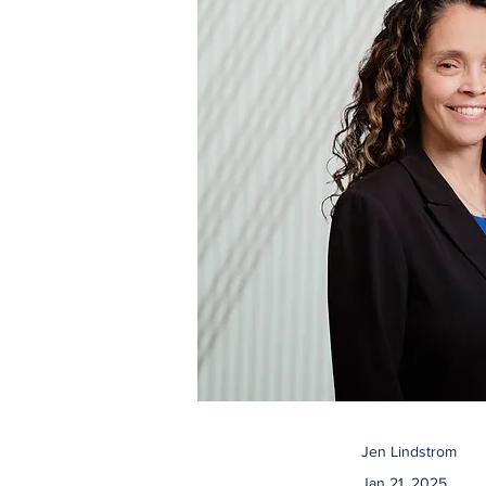
Jen Lindstrom
Jan 21, 2025