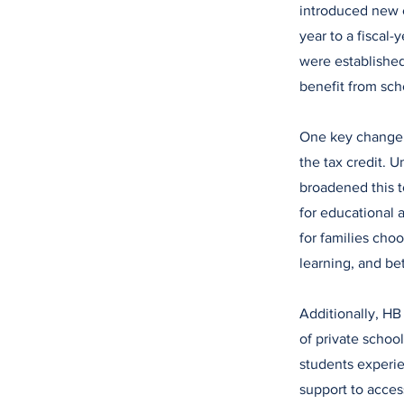
introduced new c
year to a fiscal
were established
benefit from sch
One key change 
the tax credit. 
broadened this t
for educational a
for families cho
learning, and be
Additionally, HB
of private schoo
students experie
support to acces