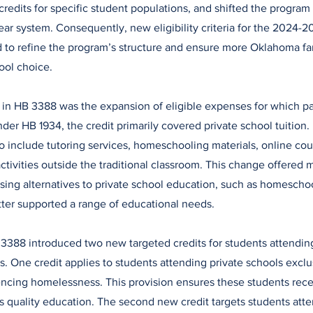
redits for specific student populations, and shifted the program
-year system. Consequently, new eligibility criteria for the 2024-
 to refine the program’s structure and ensure more Oklahoma fa
ool choice.
in HB 3388 was the expansion of eligible expenses for which pa
Under HB 1934, the credit primarily covered private school tuition
o include tutoring services, homeschooling materials, online cou
ctivities outside the traditional classroom. This change offered mo
osing alternatives to private school education, such as homescho
tter supported a range of educational needs.
 3388 introduced two new targeted credits for students attending
ls. One credit applies to students attending private schools exclu
ncing homelessness. This provision ensures these students rece
s quality education. The second new credit targets students atte