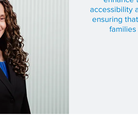
accessibility 
ensuring th
families