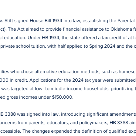
. Stitt signed House Bill 1934 into law, establishing the Parenta
Act). The Act aimed to provide financial assistance to Oklahoma 
l education. Under HB 1934, the state offered a tax credit of at 
private school tuition, with half applied to Spring 2024 and the ot
milies who chose alternative education methods, such as homesc
,000 in credit. Applications for the 2024 tax year were submitt
 was targeted at low- to middle-income households, prioritizing 
ed gross incomes under $150,000.
HB 3388 was signed into law, introducing significant amendments
oncerns from parents, educators, and policymakers, HB 3388 ai
accessible. The changes expanded the definition of qualified ex