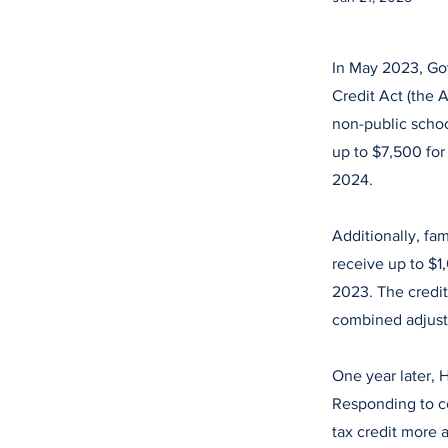
In May 2023, Gov
Credit Act (the 
non-public schoo
up to $7,500 for 
2024.
Additionally, fa
receive up to $1
2023. The credit
combined adjust
One year later, 
Responding to c
tax credit more 