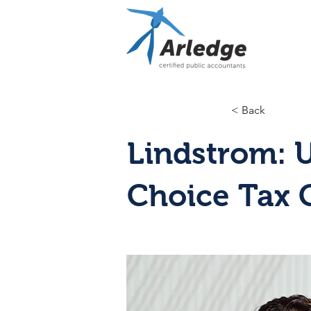
< Back
Lindstrom: 
Choice Tax 