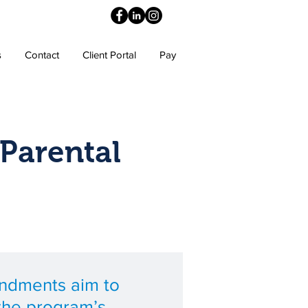
s
Contact
Client Portal
Pay
Parental
ndments aim to
the program’s