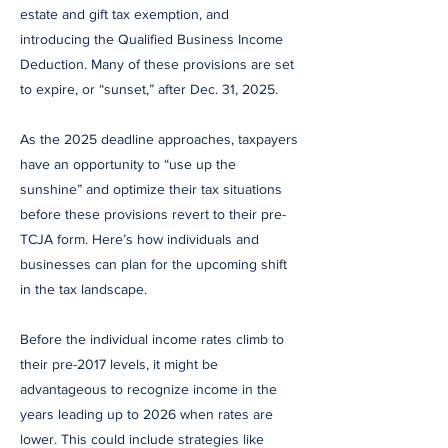
estate and gift tax exemption, and
introducing the Qualified Business Income
Deduction. Many of these provisions are set
to expire, or “sunset,” after Dec. 31, 2025.
As the 2025 deadline approaches, taxpayers
have an opportunity to “use up the
sunshine” and optimize their tax situations
before these provisions revert to their pre-
TCJA form. Here’s how individuals and
businesses can plan for the upcoming shift
in the tax landscape.
Before the individual income rates climb to
their pre-2017 levels, it might be
advantageous to recognize income in the
years leading up to 2026 when rates are
lower. This could include strategies like