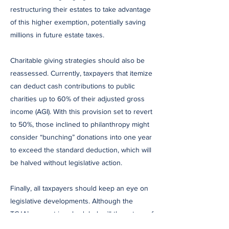
restructuring their estates to take advantage
of this higher exemption, potentially saving
millions in future estate taxes.
Charitable giving strategies should also be
reassessed. Currently, taxpayers that itemize
can deduct cash contributions to public
charities up to 60% of their adjusted gross
income (AGI). With this provision set to revert
to 50%, those inclined to philanthropy might
consider “bunching” donations into one year
to exceed the standard deduction, which will
be halved without legislative action.
Finally, all taxpayers should keep an eye on
legislative developments. Although the
TCJA’s sunset is scheduled, will the return of
former President Donald Trump and a