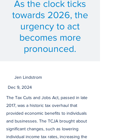
As the clock ticks
towards 2026, the
urgency to act
becomes more
pronounced.
Jen Lindstrom
Dec 9, 2024
The Tax Cuts and Jobs Act, passed in late
2017, was a historic tax overhaul that
provided economic benefits to individuals
and businesses. The TCJA brought about
significant changes, such as lowering
individual income tax rates, increasing the