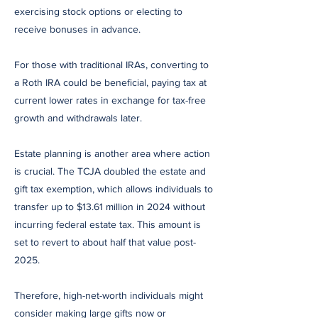
exercising stock options or electing to
receive bonuses in advance.
For those with traditional IRAs, converting to
a Roth IRA could be beneficial, paying tax at
current lower rates in exchange for tax-free
growth and withdrawals later.
Estate planning is another area where action
is crucial. The TCJA doubled the estate and
gift tax exemption, which allows individuals to
transfer up to $13.61 million in 2024 without
incurring federal estate tax. This amount is
set to revert to about half that value post-
2025.
Therefore, high-net-worth individuals might
consider making large gifts now or