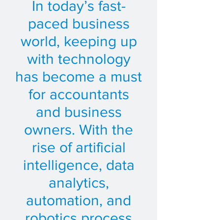
In today’s fast-
paced business
world, keeping up
with technology
has become a must
for accountants
and business
owners. With the
rise of artificial
intelligence, data
analytics,
automation, and
robotics process