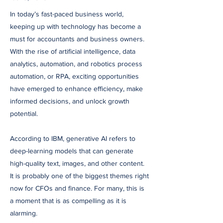
In today’s fast-paced business world,
keeping up with technology has become a
must for accountants and business owners.
With the rise of artificial intelligence, data
analytics, automation, and robotics process
automation, or RPA, exciting opportunities
have emerged to enhance efficiency, make
informed decisions, and unlock growth
potential.
According to IBM, generative AI refers to
deep-learning models that can generate
high-quality text, images, and other content.
It is probably one of the biggest themes right
now for CFOs and finance. For many, this is
a moment that is as compelling as it is
alarming.