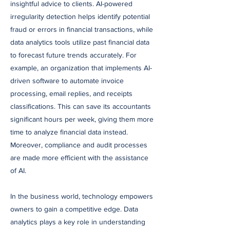
insightful advice to clients. AI-powered
irregularity detection helps identify potential
fraud or errors in financial transactions, while
data analytics tools utilize past financial data
to forecast future trends accurately. For
example, an organization that implements AI-
driven software to automate invoice
processing, email replies, and receipts
classifications. This can save its accountants
significant hours per week, giving them more
time to analyze financial data instead.
Moreover, compliance and audit processes
are made more efficient with the assistance
of AI.
In the business world, technology empowers
owners to gain a competitive edge. Data
analytics plays a key role in understanding