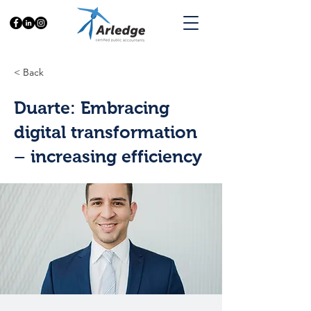
< Back
Duarte: Embracing
digital transformation
– increasing efficiency