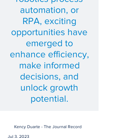
automation, or
RPA, exciting
opportunities have
emerged to
enhance efficiency,
make informed
decisions, and
unlock growth
potential.
Kency Duarte - The Journal Record
Jul 3, 2023