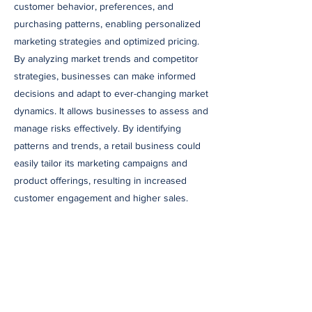
customer behavior, preferences, and
purchasing patterns, enabling personalized
marketing strategies and optimized pricing.
By analyzing market trends and competitor
strategies, businesses can make informed
decisions and adapt to ever-changing market
dynamics. It allows businesses to assess and
manage risks effectively. By identifying
patterns and trends, a retail business could
easily tailor its marketing campaigns and
product offerings, resulting in increased
customer engagement and higher sales.
In today’s dynamic business environment,
accountants and business owners must
embrace the power of technology to thrive.
AI, data analytics, automation, and RPA offer
incredible opportunities for streamlining