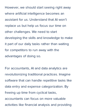
However, we should start seeing right away
where artificial intelligence becomes an
assistant for us. Understand that AI won’t
replace us but help us focus our time on
other challenges. We need to start
developing the skills and knowledge to make
it part of our daily tasks rather than waiting
for competitors to run away with the
advantages of doing so.
For accountants, AI and data analytics are
revolutionizing traditional practices. Imagine
software that can handle repetitive tasks like
data entry and expense categorization. By
freeing up time from cyclical tasks,
accountants can focus on more valuable
activities like financial analysis and providing